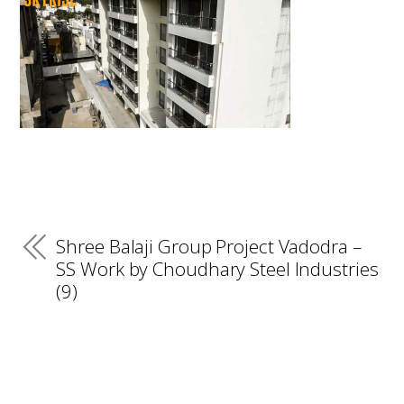
Shree Balaji Group Project Vadodra –
SS Work by Choudhary Steel Industries
(9)