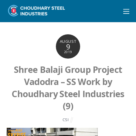
AUGUST
9
2019
Shree Balaji Group Project
Vadodra – SS Work by
Choudhary Steel Industries
(9)
CSI