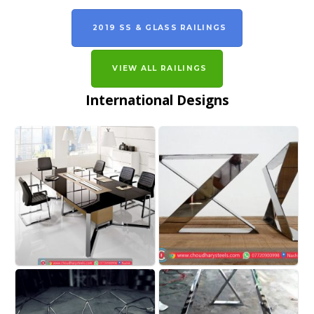
2019 SS & GLASS RAILINGS
VIEW ALL RAILINGS
International Designs