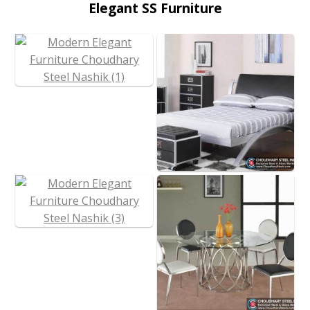
Elegant SS Furniture