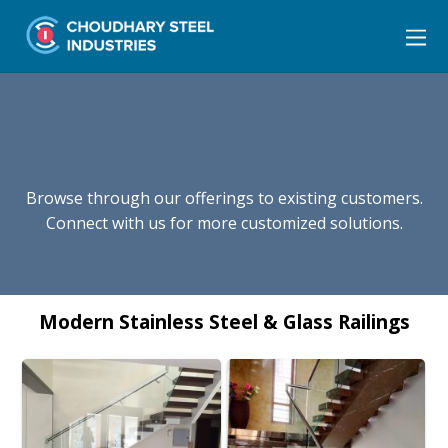
Browse through our offerings to existing customers.
Connect with us for more customized solutions.
Modern Stainless Steel & Glass Railings