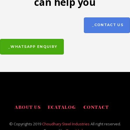
can help you
CONTACT US
WHATSAPP ENQUIRY
ABOUT US
ECATALOG
CONTACT
© Copyrights 2019
Choudhary Steel Industries
All right reserved.