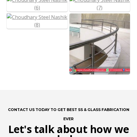
CONTACT US TODAY TO GET BEST SS & GLASS FABRICATION
EVER
Let's talk about how we