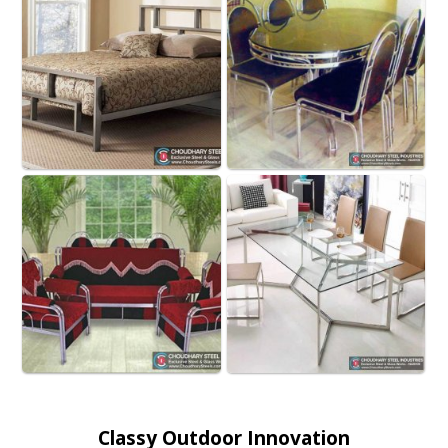
Classy Outdoor Innovation