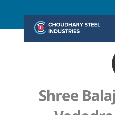
Shree Bala