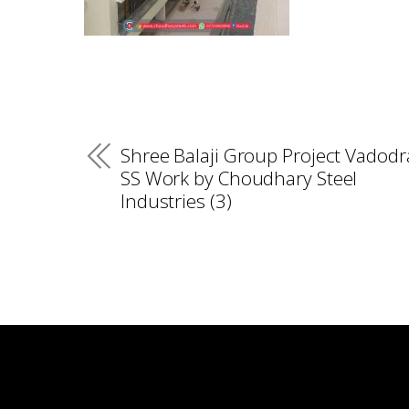
Shree Balaji Group Project Vadodr
SS Work by Choudhary Steel
Industries (3)