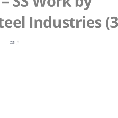
– SS Work by
eel Industries (3
CSI