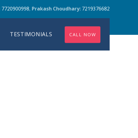
:
7720900998
,
Prakash Choudhary:
7219376682
TESTIMONIALS
CALL NOW