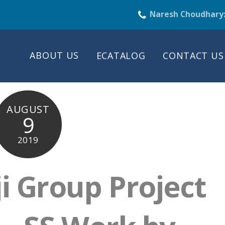
Naresh Choudhary
ABOUT US
ECATALOG
CONTACT US
AUGUST
9
2019
ji Group Project