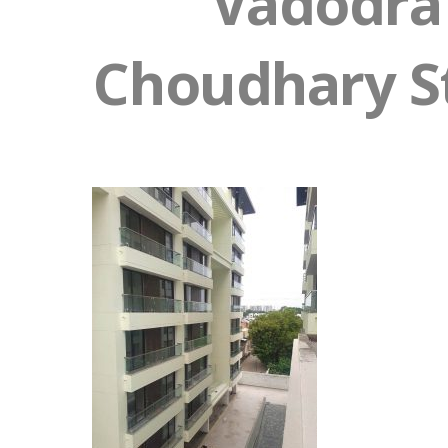
Vadodra 
Choudhary St