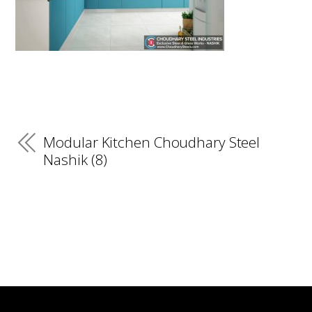
Modular Kitchen Choudhary Steel
Nashik (8)