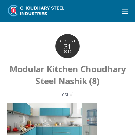
AUGUST
31
2017
Modular Kitchen Choudhary
Steel Nashik (8)
CSI