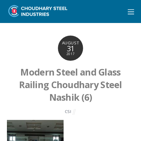
AUGUST
31
2017
Modern Steel and Glass
Railing Choudhary Steel
Nashik (6)
CSI