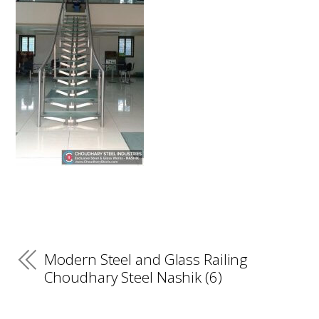
Modern Steel and Glass Railing
Choudhary Steel Nashik (6)