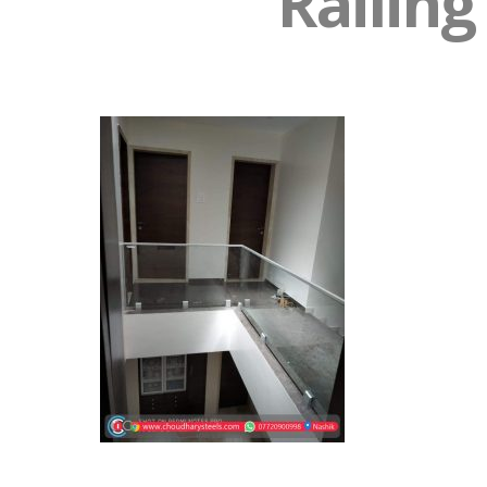
Railing