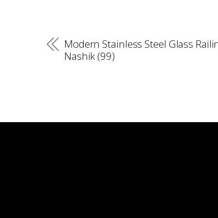
Modern Stainless Steel Glass Raili
Nashik (99)