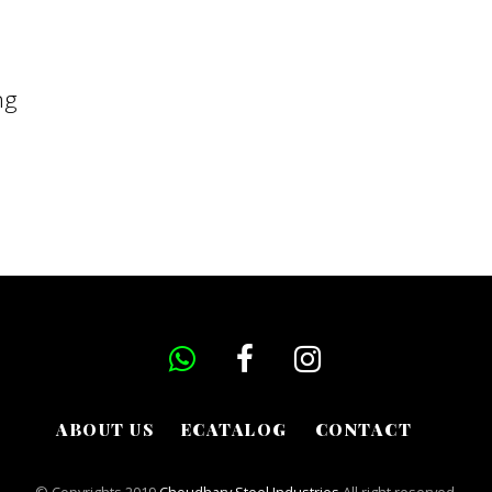
ng
ABOUT US
ECATALOG
CONTACT