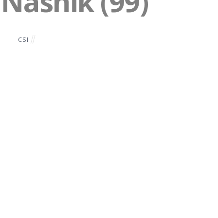
 Nashik (99)
CSI