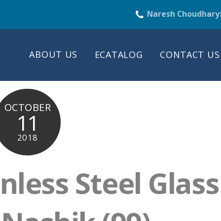
Naresh Choudhary
ABOUT US
ECATALOG
CONTACT US
OCTOBER
11
2018
nless Steel Glass