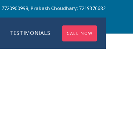
:
7720900998
,
Prakash Choudhary:
7219376682
TESTIMONIALS
CALL NOW