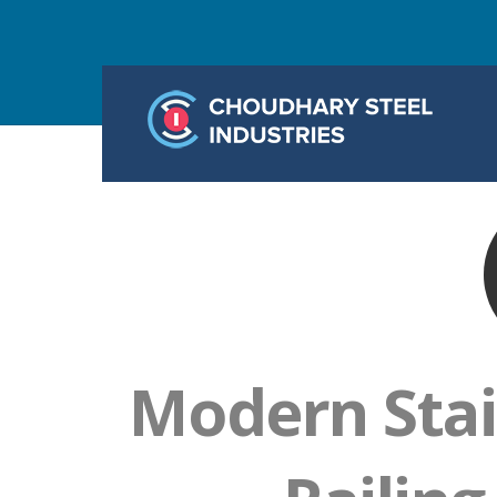
Modern Stai