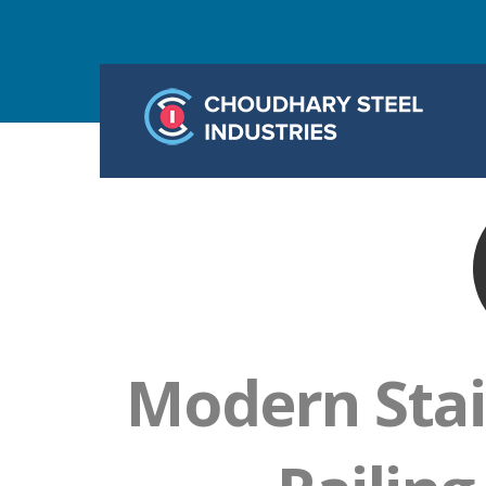
Modern Stai