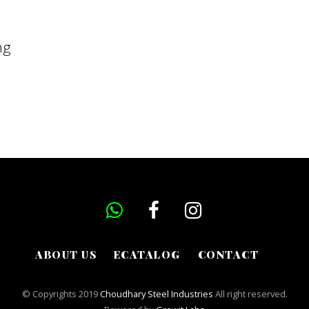
ng
ABOUT US
ECATALOG
CONTACT
© Copyrights 2019
Choudhary Steel Industries
All right reserved.