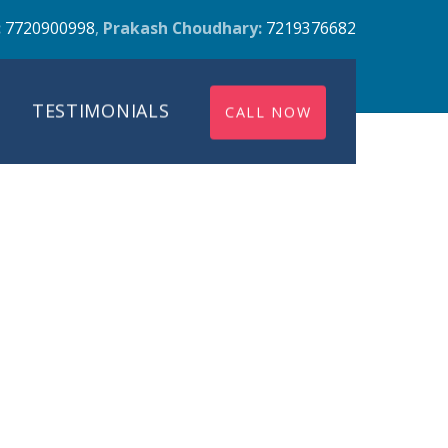
:
7720900998
,
Prakash Choudhary:
7219376682
TESTIMONIALS
CALL NOW