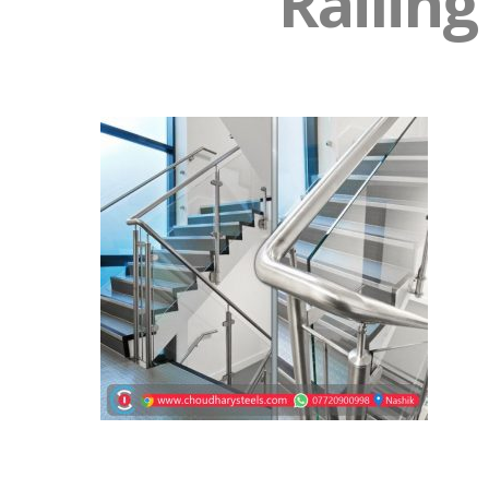
Railing