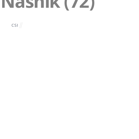
 Nashik (72)
CSI