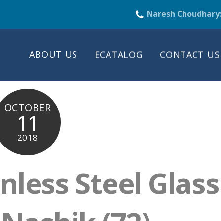
Naresh Choudhary
ABOUT US
ECATALOG
CONTACT US
OCTOBER
11
2018
nless Steel Glass