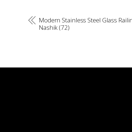
Modern Stainless Steel Glass Raili
Nashik (72)