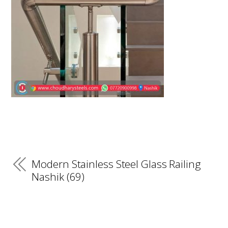
Modern Stainless Steel Glass Railing
Nashik (69)