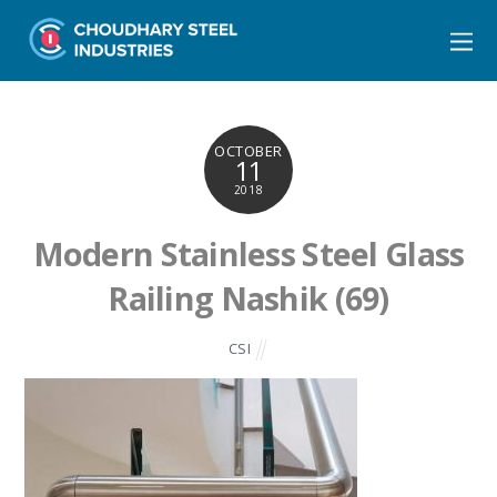
OCTOBER
11
2018
Modern Stainless Steel Glass
Railing Nashik (69)
CSI