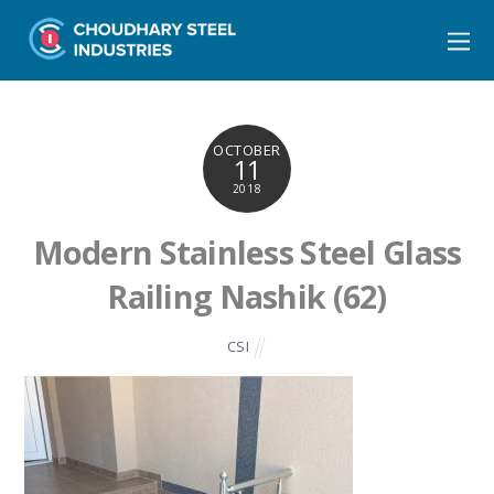
OCTOBER
11
2018
Modern Stainless Steel Glass
Railing Nashik (62)
CSI