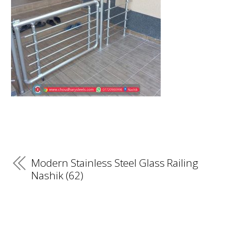
Modern Stainless Steel Glass Railing
Nashik (62)