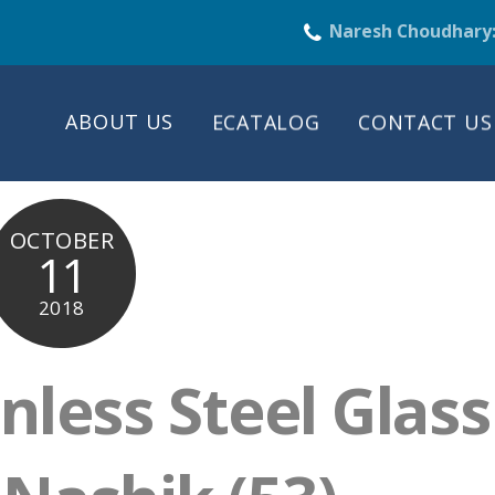
Naresh Choudhary
ABOUT US
ECATALOG
CONTACT US
OCTOBER
11
2018
nless Steel Glass