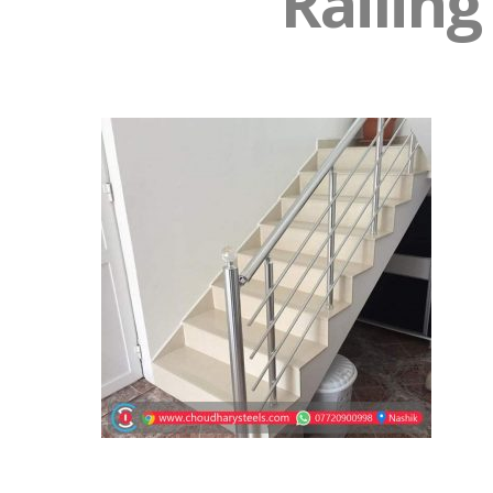
Railing