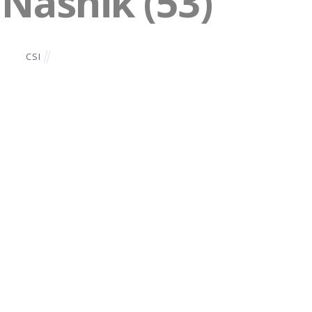
 Nashik (53)
CSI