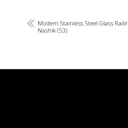
Modern Stainless Steel Glass Raili
Nashik (53)