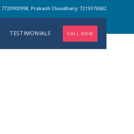
:
7720900998
,
Prakash Choudhary:
7219376682
TESTIMONIALS
CALL NOW