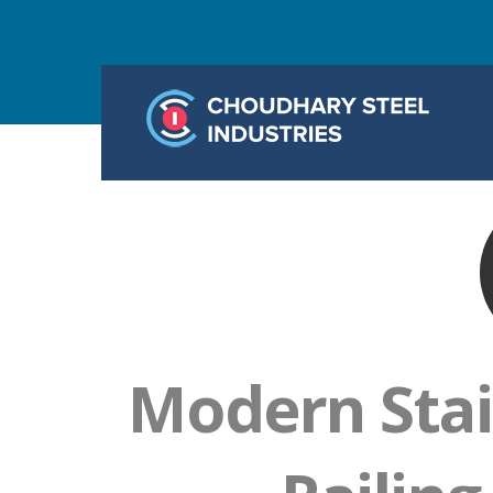
Modern Stai