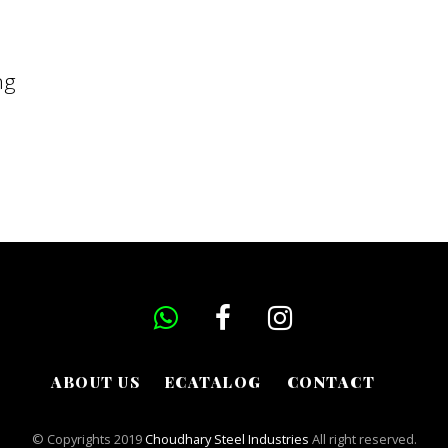
ng
ABOUT US
ECATALOG
CONTACT
© Copyrights 2019
Choudhary Steel Industries
All right reserved.