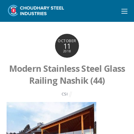
OCTOBER
11
2018
Modern Stainless Steel Glass
Railing Nashik (44)
CSI