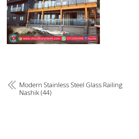
Modern Stainless Steel Glass Railing
Nashik (44)