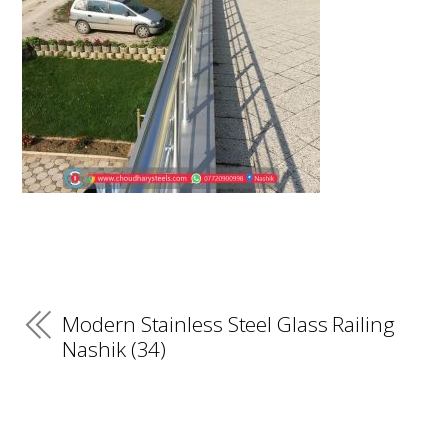
Modern Stainless Steel Glass Railing
Nashik (34)