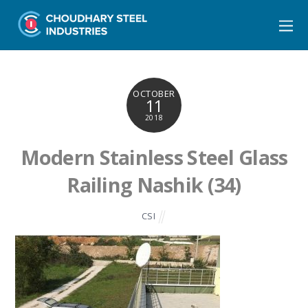
OCTOBER
11
2018
Modern Stainless Steel Glass
Railing Nashik (34)
CSI