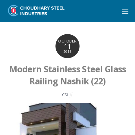
OCTOBER
11
2018
Modern Stainless Steel Glass
Railing Nashik (22)
CSI