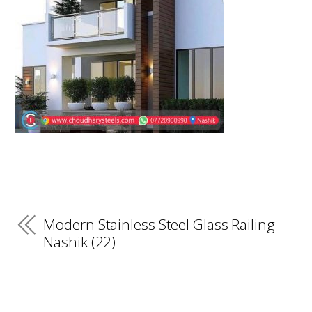
Modern Stainless Steel Glass Railing
Nashik (22)