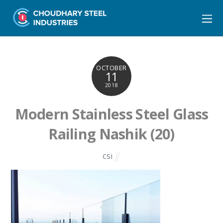
OCTOBER
11
2018
Modern Stainless Steel Glass
Railing Nashik (20)
CSI