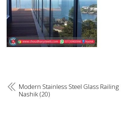
Modern Stainless Steel Glass Railing
Nashik (20)