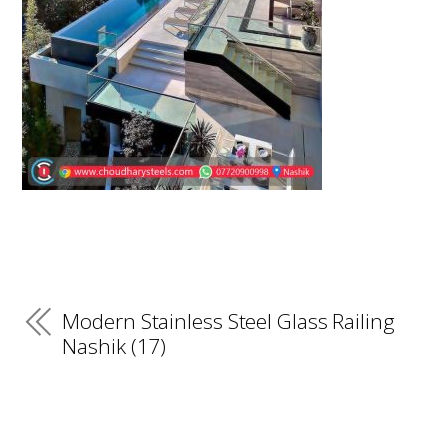
Modern Stainless Steel Glass Railing
Nashik (17)