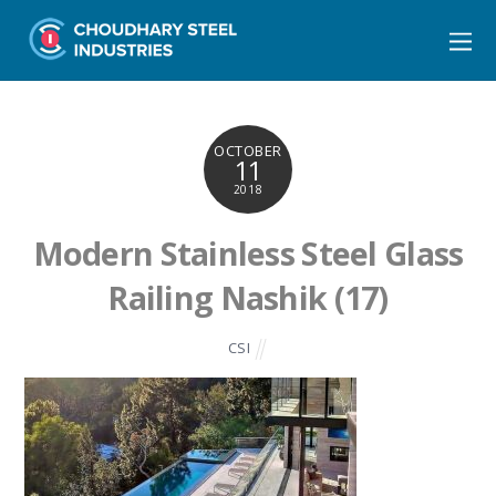
OCTOBER
11
2018
Modern Stainless Steel Glass
Railing Nashik (17)
CSI