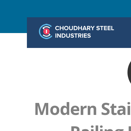
Modern Stai