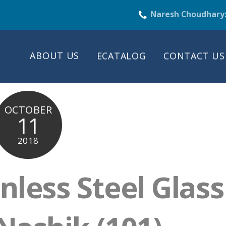
Naresh Choudhary
ABOUT US
ECATALOG
CONTACT US
OCTOBER
11
2018
nless Steel Glass