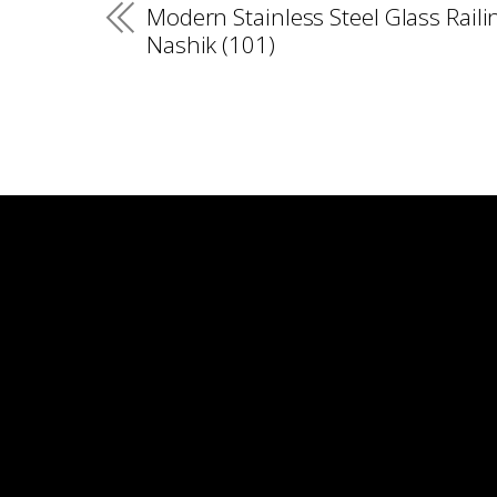
Modern Stainless Steel Glass Raili
Nashik (101)