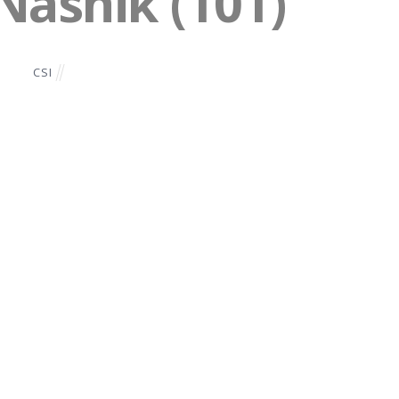
 Nashik (101)
CSI