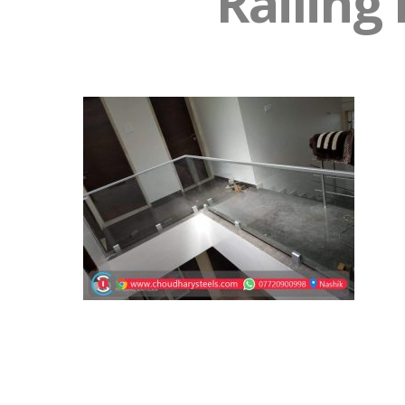
Railing