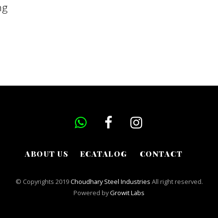
ng
ABOUT US
ECATALOG
CONTACT
© Copyrights 2019
Choudhary Steel Industries
All right reserved.
Powered by
Growit Labs