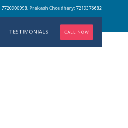
:
7720900998
,
Prakash Choudhary:
7219376682
TESTIMONIALS
CALL NOW