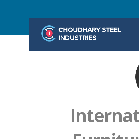
Interna