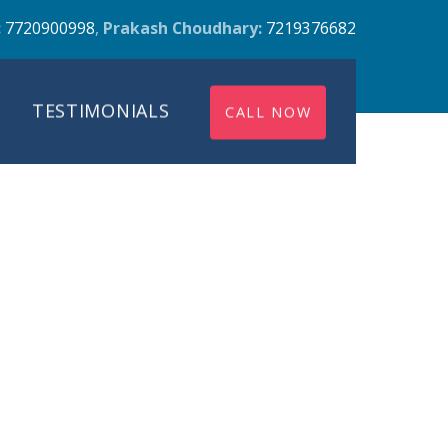
:
7720900998
,
Prakash Choudhary:
7219376682
TESTIMONIALS
CALL NOW