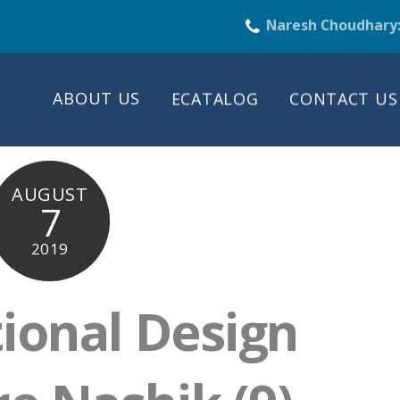
Naresh Choudhary
ABOUT US
ECATALOG
CONTACT US
AUGUST
7
2019
tional Design