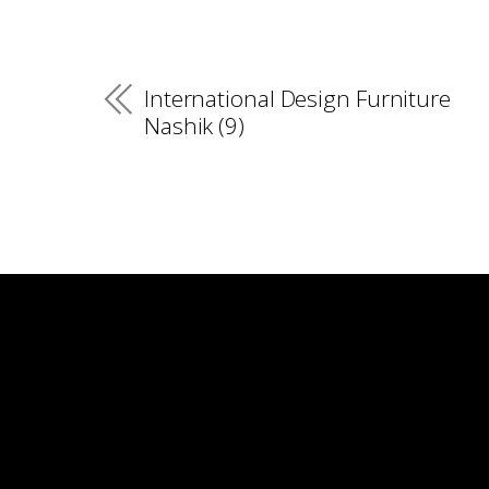
International Design Furniture
Nashik (9)