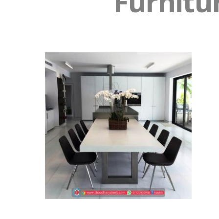
Furnitu