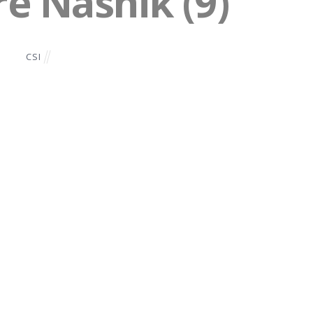
re Nashik (9)
CSI