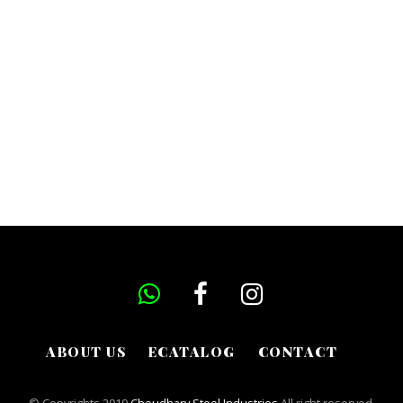
ABOUT US
ECATALOG
CONTACT