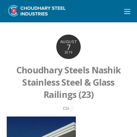
AUGUST
7
2019
Choudhary Steels Nashik
Stainless Steel & Glass
Railings (23)
CSI