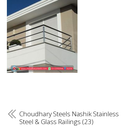
Choudhary Steels Nashik Stainless
Steel & Glass Railings (23)