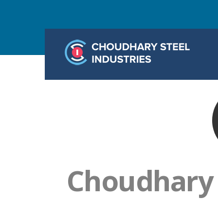
Choudhary S