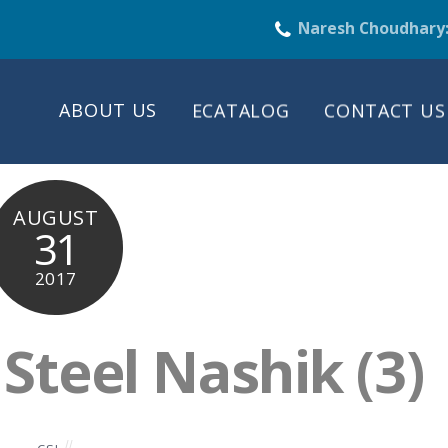
Naresh Choudhary
ABOUT US
ECATALOG
CONTACT US
AUGUST
31
2017
teel Nashik (3)