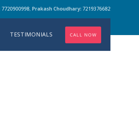
:
7720900998
,
Prakash Choudhary:
7219376682
TESTIMONIALS
CALL NOW