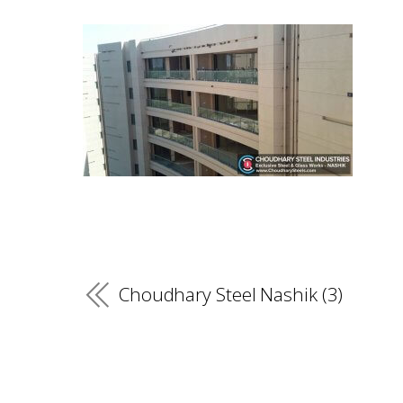
Choudhary Steel Nashik (3)