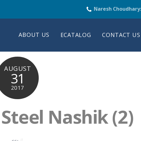
Naresh Choudhary
ABOUT US
ECATALOG
CONTACT US
AUGUST
31
2017
teel Nashik (2)