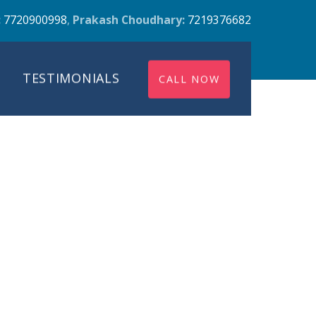
:
7720900998
,
Prakash Choudhary:
7219376682
TESTIMONIALS
CALL NOW