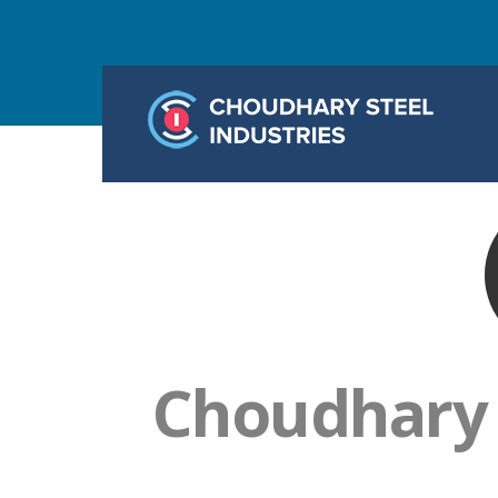
Choudhary S