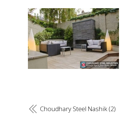
Choudhary Steel Nashik (2)