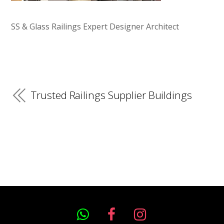
SS & Glass Railings Expert Designer Architect
Trusted Railings Supplier Buildings