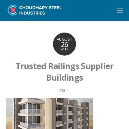
AUGUST
26
2017
Trusted Railings Supplier
Buildings
CSI