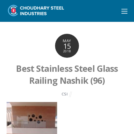
MAY
15
2018
Best Stainless Steel Glass
Railing Nashik (96)
CSI