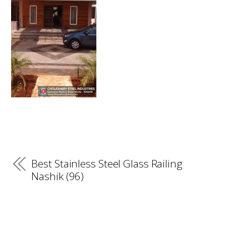
Best Stainless Steel Glass Railing
Nashik (96)