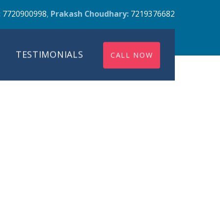
:
7720900998
,
Prakash Choudhary:
7219376682
TESTIMONIALS
CALL NOW