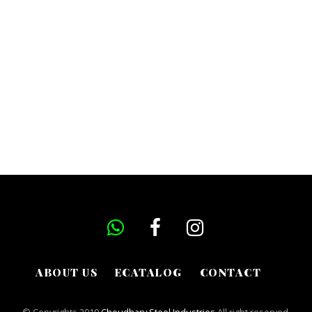
ABOUT US
ECATALOG
CONTACT