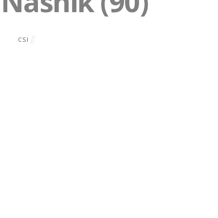
 Nashik (90)
CSI