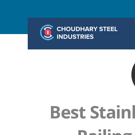
Best Stain