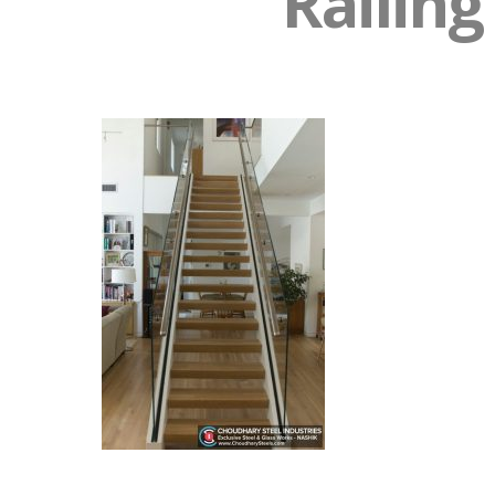
Railing