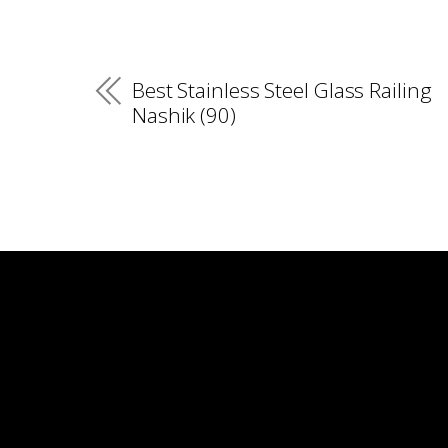
Best Stainless Steel Glass Railing
Nashik (90)