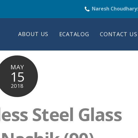
Naresh Choudhary
ABOUT US
ECATALOG
CONTACT US
MAY
15
2018
less Steel Glass