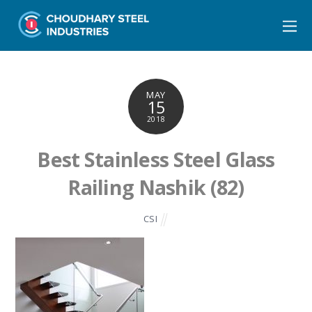
MAY
15
2018
Best Stainless Steel Glass
Railing Nashik (82)
CSI