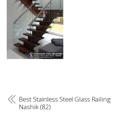
Best Stainless Steel Glass Railing
Nashik (82)