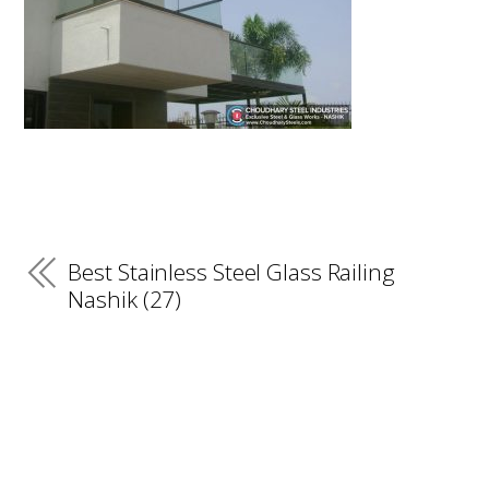
Best Stainless Steel Glass Railing
Nashik (27)