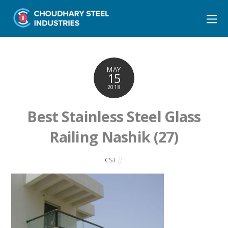
MAY
15
2018
Best Stainless Steel Glass
Railing Nashik (27)
CSI