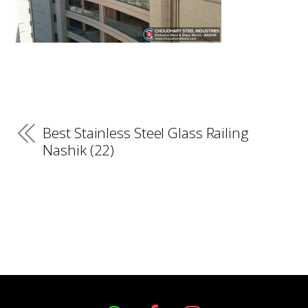
Best Stainless Steel Glass Railing
Nashik (22)