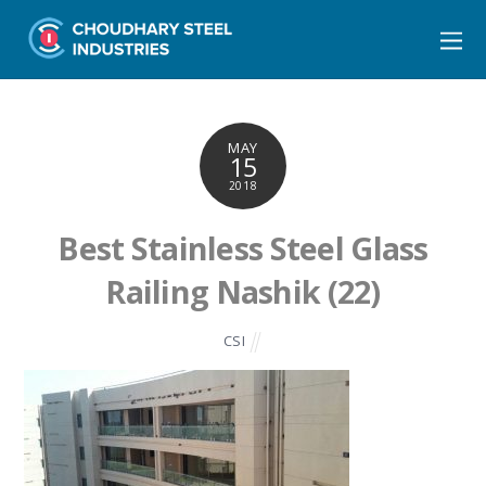
MAY
15
2018
Best Stainless Steel Glass
Railing Nashik (22)
CSI