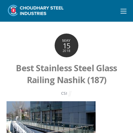
MAY
15
2018
Best Stainless Steel Glass
Railing Nashik (187)
CSI