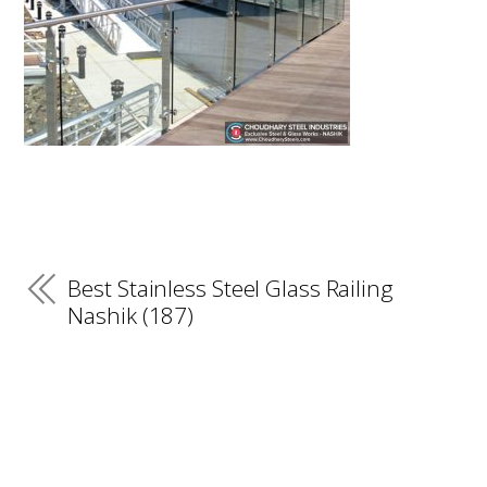
Best Stainless Steel Glass Railing
Nashik (187)