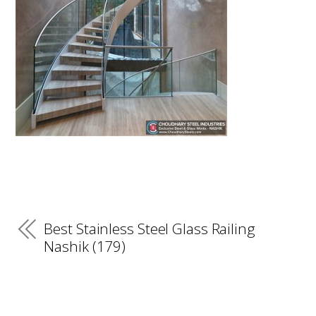
Best Stainless Steel Glass Railing
Nashik (179)