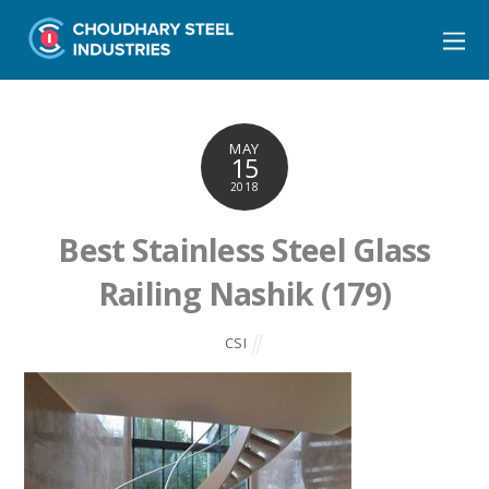
MAY
15
2018
Best Stainless Steel Glass
Railing Nashik (179)
CSI