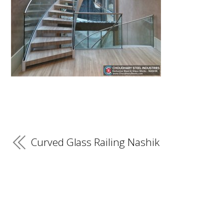
Curved Glass Railing Nashik