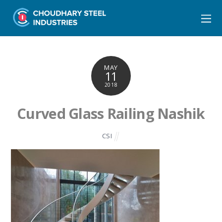
MAY
11
2018
Curved Glass Railing Nashik
CSI