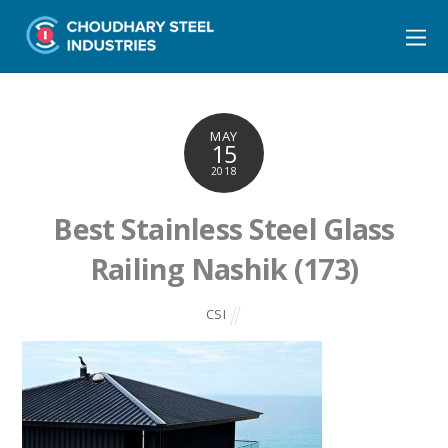
MAY
15
2018
Best Stainless Steel Glass
Railing Nashik (173)
CSI