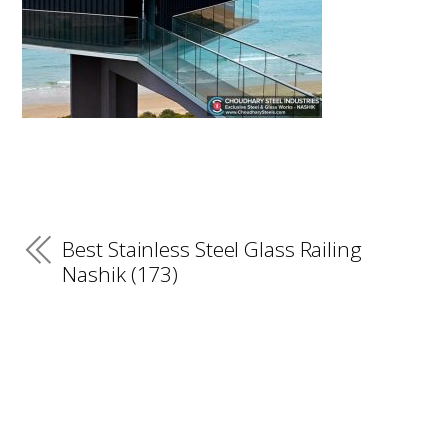
Best Stainless Steel Glass Railing
Nashik (173)