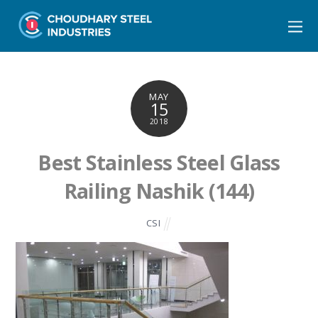
MAY
15
2018
Best Stainless Steel Glass
Railing Nashik (144)
CSI