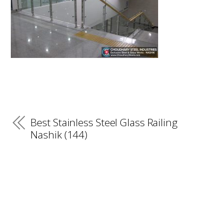
Best Stainless Steel Glass Railing
Nashik (144)