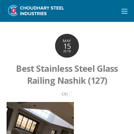
MAY
15
2018
Best Stainless Steel Glass
Railing Nashik (127)
CSI