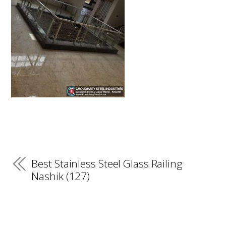
Best Stainless Steel Glass Railing
Nashik (127)