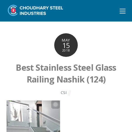
MAY
15
2018
Best Stainless Steel Glass
Railing Nashik (124)
CSI