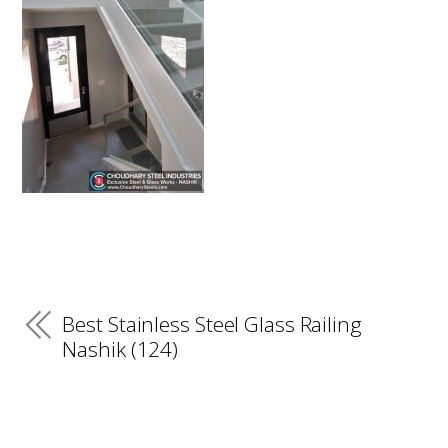
Best Stainless Steel Glass Railing
Nashik (124)