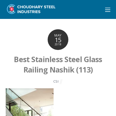
MAY
15
2018
Best Stainless Steel Glass
Railing Nashik (113)
CSI