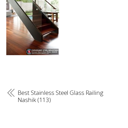
Best Stainless Steel Glass Railing
Nashik (113)