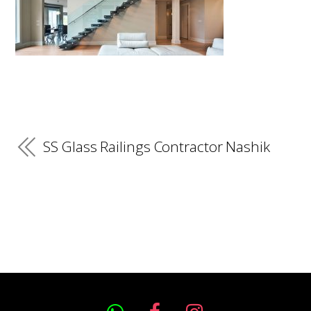
SS Glass Railings Contractor Nashik