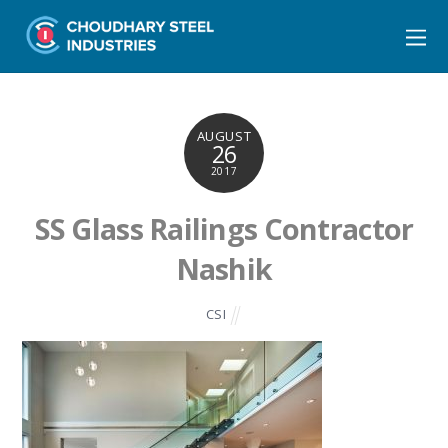
AUGUST
26
2017
SS Glass Railings Contractor
Nashik
CSI